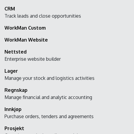
CRM
Track leads and close opportunities
WorkMan Custom
WorkMan Website
Nettsted
Enterprise website builder
Lager
Manage your stock and logistics activities
Regnskap
Manage financial and analytic accounting
Innkjøp
Purchase orders, tenders and agreements
Prosjekt