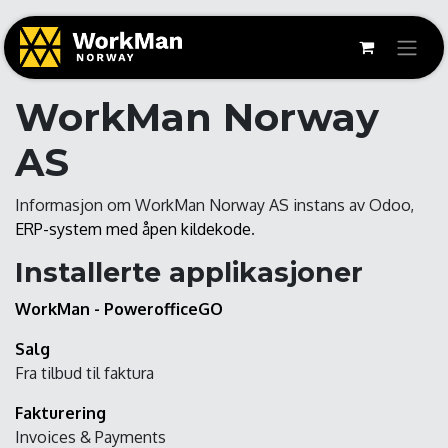
WorkMan Norway
AS
Informasjon om WorkMan Norway AS instans av Odoo,
ERP-system med åpen kildekode
.
Installerte applikasjoner
WorkMan - PowerofficeGO
Salg
Fra tilbud til faktura
Fakturering
Invoices & Payments