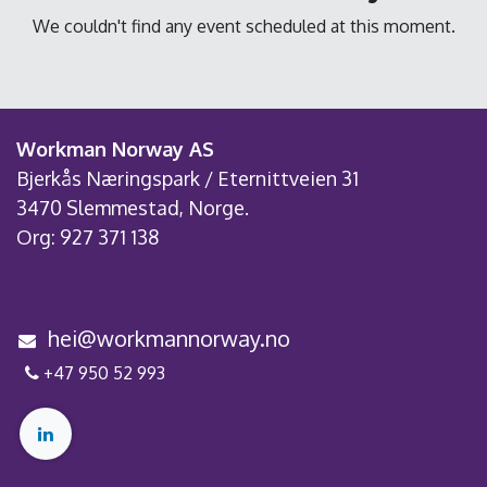
We couldn't find any event scheduled at this moment.
Workman Norway AS
Bjerkås Næringspark / Eternittveien 31
3470 Slemmestad, Norge.
Org: 927 371 138
h
e
i@workmannorway.no
+4
7 950 52
993