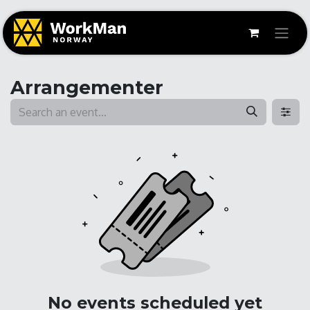
Arrangementer
No events scheduled yet