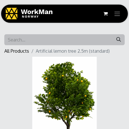
All Products
Artificial lemon tree 2.5m (standard)