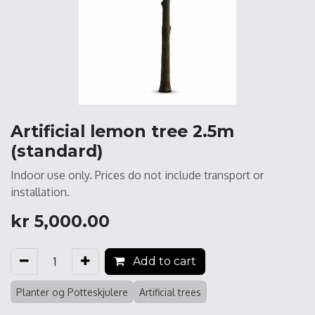
Artificial lemon tree 2.5m
(standard)
Indoor use only. Prices do not include transport or
installation.
kr
5,000.00
Add to cart
Planter og Potteskjulere
Artificial trees